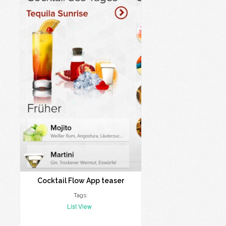
Cocktail Flow App teaser
Tags:
List View