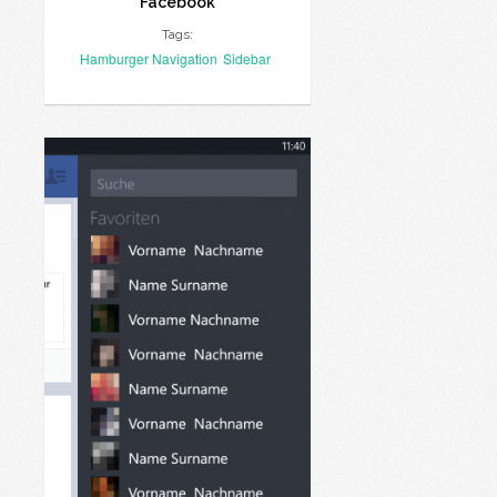
Facebook
Tags:
Hamburger Navigation
Sidebar