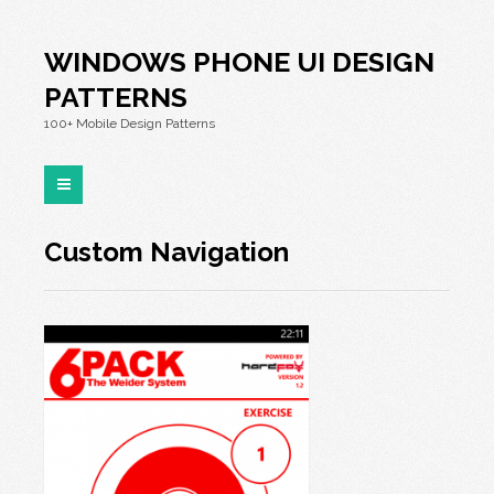
WINDOWS PHONE UI DESIGN
PATTERNS
100+ Mobile Design Patterns
Custom Navigation