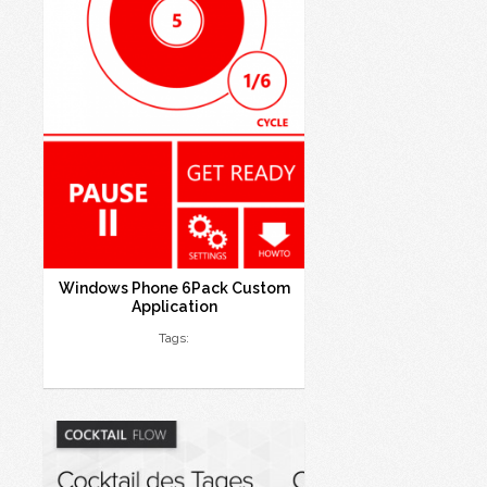
Windows Phone 6Pack Custom
Application
Tags: