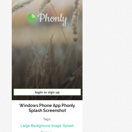
Windows Phone App Phonly
Splash Screenshot
Tags:
Large Background Image
Splash