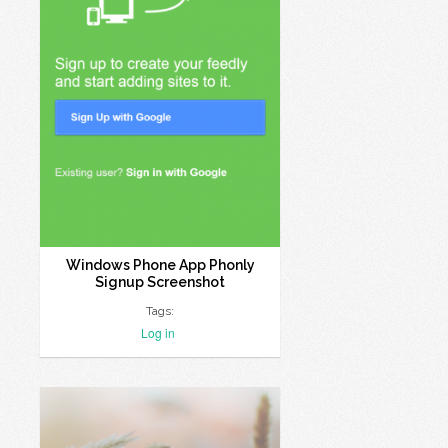
Windows Phone App Phonly
Signup Screenshot
Tags:
Log in