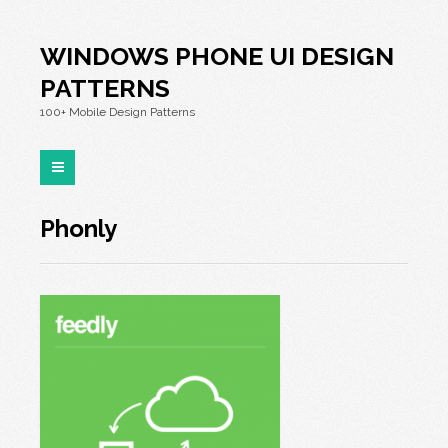
WINDOWS PHONE UI DESIGN
PATTERNS
100+ Mobile Design Patterns
Phonly